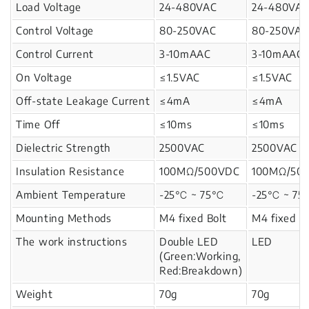
Load Voltage
24-480VAC
24-480VA
Control Voltage
80-250VAC
80-250VAC
Control Current
3-10mAAC
3-10mAAC
On Voltage
≤1.5VAC
≤1.5VAC
Off-state Leakage Current
≤4mA
≤4mA
Time Off
≤10ms
≤10ms
Dielectric Strength
2500VAC
2500VAC
Insulation Resistance
100MΩ/500VDC
100MΩ/50
Ambient Temperature
-25℃ ~ 75℃
-25℃ ~ 7
Mounting Methods
M4 fixed Bolt
M4 fixed Bo
The work instructions
Double LED
LED
(Green:Working,
Red:Breakdown)
Weight
70g
70g