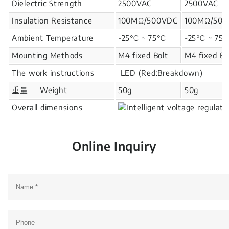
Dielectric Strength
2500VAC
2500VAC
Insulation Resistance
100MΩ/500VDC
100MΩ/50
Ambient Temperature
-25℃ ~ 75℃
-25℃ ~ 7
Mounting Methods
M4 fixed Bolt
M4 fixed Bo
The work instructions
LED (Red:Breakdown)
重量 Weight
50g
50g
Overall dimensions
Online Inquiry