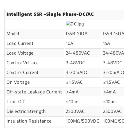
Intelligent SSR -Single Phase-DC/AC
Model
ISSR-10DA
ISSR-15DA
Load Current
10A
15A
Load Voltage
24-480VAC
24-480VAC
Control Voltage
3-48VDC
3-48VDC
Control Current
3-20mADC
3-20mADC
On Voltage
≤1.5VAC
≤1.5VAC
Off-state Leakage Current
≤4mA
≤4mA
Time Off
≤10ms
≤10ms
Dielectric Strength
2500VAC
2500VAC
Insulation Resistance
100MΩ/500VDC
100MΩ/50