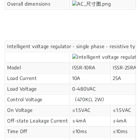
Overall dimensions
Intelligent voltage regulator - single phase - resistive typ
Model
ISSR-10RA
ISSR-25RA
Load Current
10A
25A
Load Voltage
0-480VAC
Control Voltage
（470KΩ, 2W）
On Voltage
≤1.5VAC
≤1.5VAC
Off-state Leakage Current
≤4mA
≤4mA
Time Off
≤10ms
≤10ms