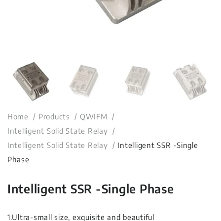
Home
Products
QWIFM
Intelligent Solid State Relay
Intelligent Solid State Relay
Intelligent SSR -Single
Phase
Intelligent SSR -Single Phase
1.Ultra-small size, exquisite and beautiful