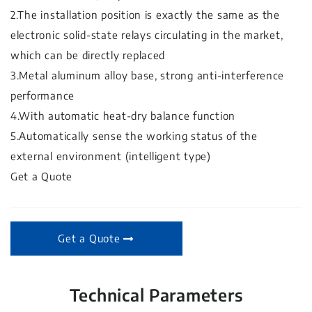
2.The installation position is exactly the same as the
electronic solid-state relays circulating in the market,
which can be directly replaced
3.Metal aluminum alloy base, strong anti-interference
performance
4.With automatic heat-dry balance function
5.Automatically sense the working status of the
external environment (intelligent type)
Get a Quote
Get a Quote
Technical Parameters