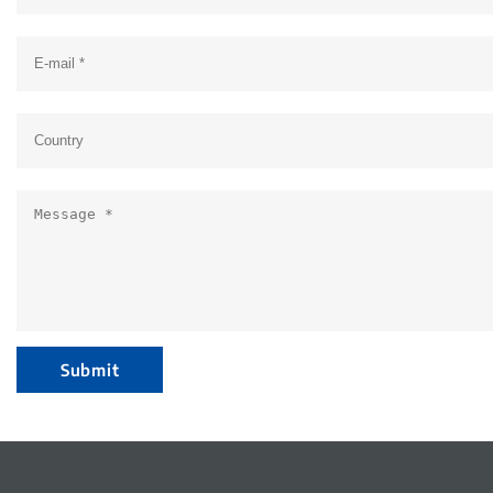
Submit