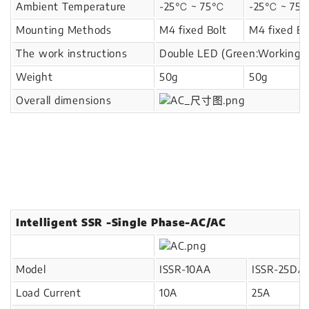
Ambient Temperature
-25℃ ~ 75℃
-25℃ ~ 7
Mounting Methods
M4 fixed Bolt
M4 fixed Bo
The work instructions
Double LED (Green:Working,
Weight
50g
50g
Overall dimensions
Intelligent SSR -Single Phase-AC/AC
Model
ISSR-10AA
ISSR-25DA
Load Current
10A
25A