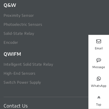
Q&W
Proximity Sensor
Photoelectric Sensors
Solid-State Relay
Encoder
Email
QWIFM
Intelligent Solid State Relay
Message
High-End Sensors
Switch Power Supply
WhatsApp
Contact Us
Top