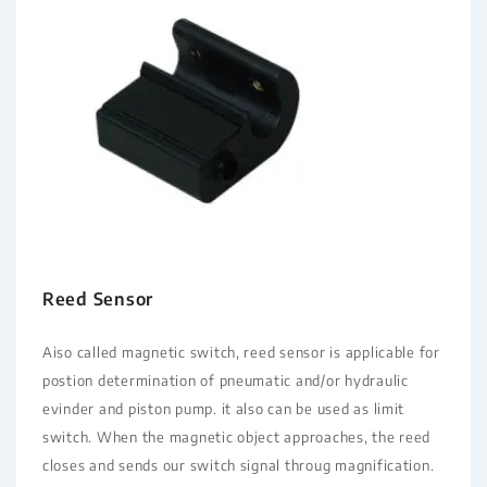
Reed Sensor
Aiso called magnetic switch, reed sensor is applicable for
postion determination of pneumatic and/or hydraulic
evinder and piston pump. it also can be used as limit
switch. When the magnetic object approaches, the reed
closes and sends our switch signal throug magnification.