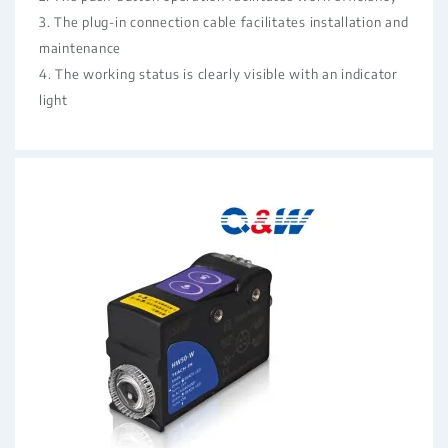
3. The plug-in connection cable facilitates installation and
maintenance
4. The working status is clearly visible with an indicator
light