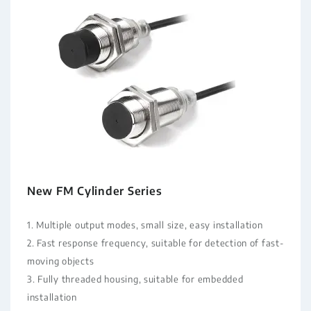
New FM Cylinder Series
1. Multiple output modes, small size, easy installation
2. Fast response frequency, suitable for detection of fast-
moving objects
3. Fully threaded housing, suitable for embedded
installation