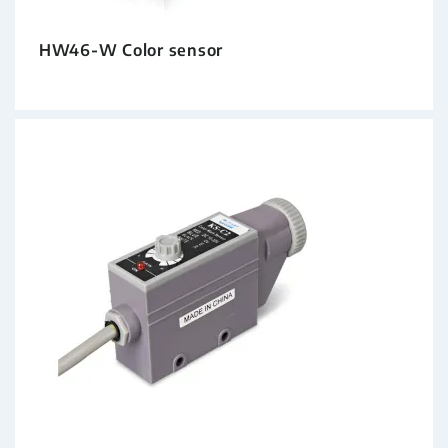
HW46-W Color sensor