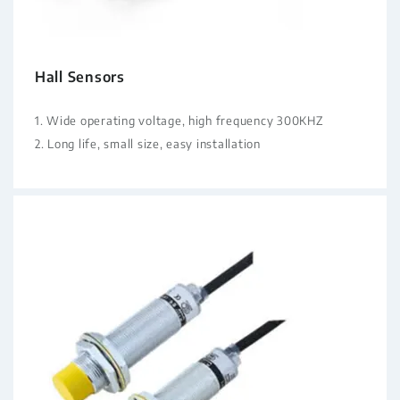
Hall Sensors
1. Wide operating voltage, high frequency 300KHZ
2. Long life, small size, easy installation