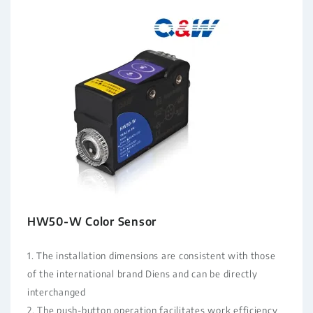
HW50-W Color Sensor
1. The installation dimensions are consistent with those
of the international brand Diens and can be directly
interchanged
2. The push-button operation facilitates work efficiency