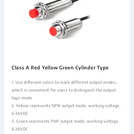
Class A Red Yellow Green Cylinder Type
1. Use different colors to mark different output modes,
which is convenient for users to distinguish the output
logic mode
2. Yellow represents NPN output mode, working voltage:
6-36VDC
3. Green represents PNP output mode, working voltage:
6-36VDC