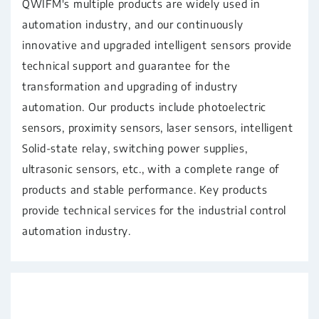
QWIFM's multiple products are widely used in
automation industry, and our continuously
innovative and upgraded intelligent sensors provide
technical support and guarantee for the
transformation and upgrading of industry
automation. Our products include photoelectric
sensors, proximity sensors, laser sensors, intelligent
Solid-state relay, switching power supplies,
ultrasonic sensors, etc., with a complete range of
products and stable performance. Key products
provide technical services for the industrial control
automation industry.