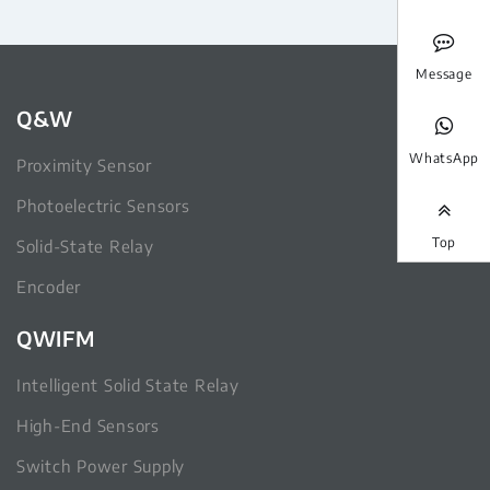
Message
Q&W
WhatsApp
Proximity Sensor
Photoelectric Sensors
Top
Solid-State Relay
Encoder
QWIFM
Intelligent Solid State Relay
High-End Sensors
Switch Power Supply