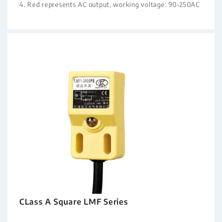
4. Red represents AC output, working voltage: 90-250AC
CLass A Square LMF Series