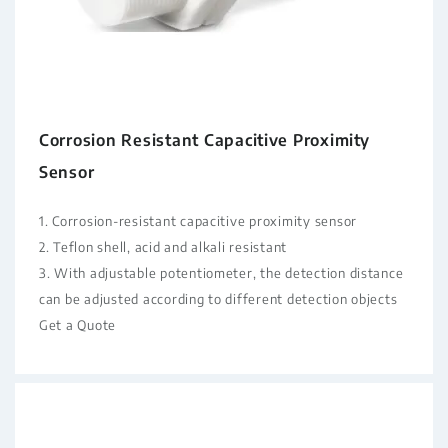
Corrosion Resistant Capacitive Proximity
Sensor
1. Corrosion-resistant capacitive proximity sensor
2. Teflon shell, acid and alkali resistant
3. With adjustable potentiometer, the detection distance
can be adjusted according to different detection objects
Get a Quote