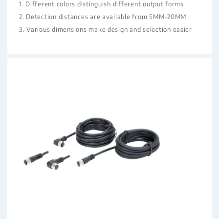
1. Different colors distinguish different output forms
2. Detection distances are available from 5MM-20MM
3. Various dimensions make design and selection easier