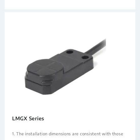
LMGX Series
1. The installation dimensions are consistent with those