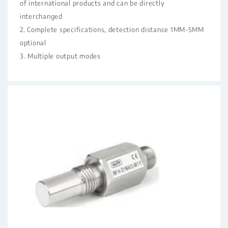
of international products and can be directly
interchanged
2. Complete specifications, detection distance 1MM-5MM
optional
3. Multiple output modes