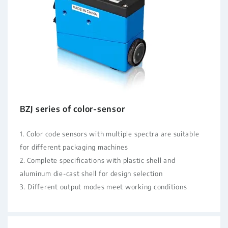
BZJ series of color-sensor
1. Color code sensors with multiple spectra are suitable
for different packaging machines
2. Complete specifications with plastic shell and
aluminum die-cast shell for design selection
3. Different output modes meet working conditions