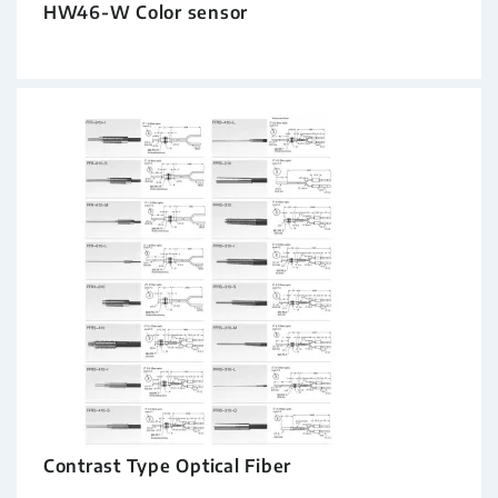
HW46-W Color sensor
Contrast Type Optical Fiber