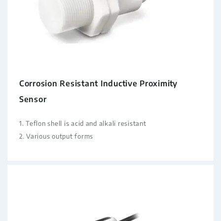
Corrosion Resistant Inductive Proximity
Sensor
1. Teflon shell is acid and alkali resistant
2. Various output forms