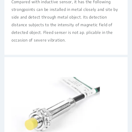
Compared with inductive sensor, it has the following
strongpoints can be installed in metal closely and site by
side and detect through metal object. Its detection
distance subjects to the intensity of magnetic field of
detected object. Fleed senser is not ap. plicable in the
occasion of severe vibration.