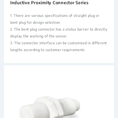
Inductive Proximity Connector Series
1. There are various specifications of straight plug or
bent plug for design selection
2. The bent plug connector has a status barrier to directly
display the working of the sensor
3. The connector interface can be customized in different
lengths according to customer requirements