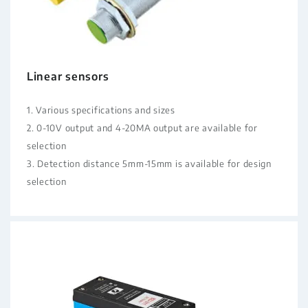
Linear sensors
1. Various specifications and sizes
2. 0-10V output and 4-20MA output are available for
selection
3. Detection distance 5mm-15mm is available for design
selection