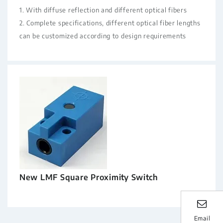
1. With diffuse reflection and different optical fibers
2. Complete specifications, different optical fiber lengths
can be customized according to design requirements
New LMF Square Proximity Switch
Email