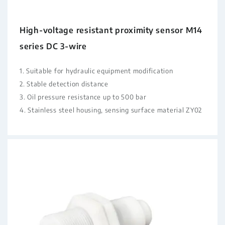
High-voltage resistant proximity sensor M14
series DC 3-wire
1. Suitable for hydraulic equipment modification
2. Stable detection distance
3. Oil pressure resistance up to 500 bar
4. Stainless steel housing, sensing surface material ZY02