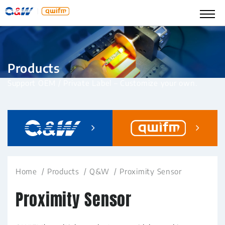
Products
Support OEM / Private Label – Customize your own.
Home
Products
Q&W
Proximity Sensor
Proximity Sensor